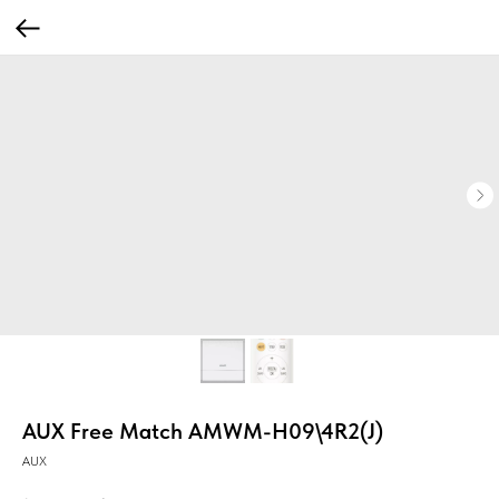
AUX Free Match AMWM-H09\4R2(J)
AUX